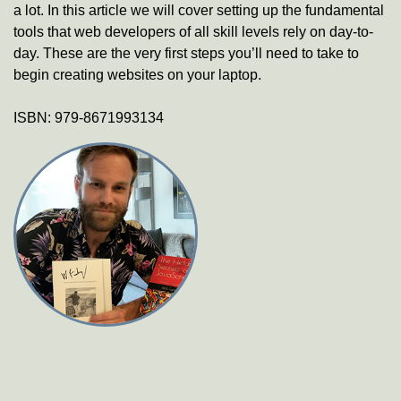
a lot. In this article we will cover setting up the fundamental
tools that web developers of all skill levels rely on day-to-
day. These are the very first steps you’ll need to take to
begin creating websites on your laptop.
ISBN:
979-8671993134