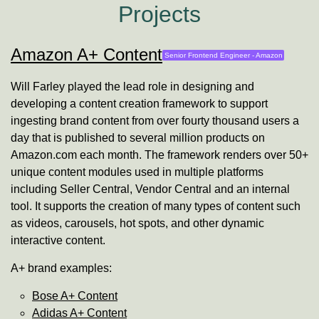
Projects
Amazon A+ Content
Senior Frontend Engineer -
Amazon
Will Farley
played the lead role in designing and
developing a content creation framework to support
ingesting brand content from over fourty thousand users a
day that is published to several million products on
Amazon.com each month. The framework renders over 50+
unique content modules used in multiple platforms
including Seller Central, Vendor Central and an internal
tool. It supports the creation of many types of content such
as videos, carousels, hot spots, and other dynamic
interactive content.
A+ brand examples:
Bose A+ Content
Adidas A+ Content