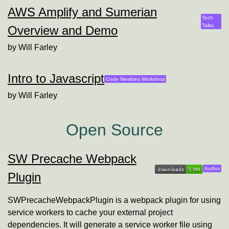
AWS Amplify and Sumerian
Tech
Talks
Overview and Demo
by
Will Farley
Intro to Javascript
Code Newbies Workshop
by
Will Farley
Open Source
SW Precache Webpack
Will
Author
Plugin
SWPrecacheWebpackPlugin is a webpack plugin for using
service workers to cache your external project
dependencies. It will generate a service worker file using