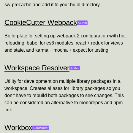
sw-precache and add it to your build directory.
CookieCutter Webpack
Will Farley
Author
Boilerplate for setting up webpack 2 configuration with hot
reloading, babel for es6 modules, react + redux for views
and state, and karma + mocha + expect for testing.
Workspace Resolver
Will Farley
Author
Utility for development on multiple library packages in a
workspace. Creates aliases for library packages so you
don't have to rebuild both packages to see changes. This
can be considered an alternative to monorepos and npm-
link.
Workbox
Will Farley
Contributor