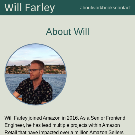
Will Farley
about
work
books
contact
About
Will
Will Farley joined
Amazon
in 2016.
As a
Senior Frontend
Engineer
, he has lead multiple projects within Amazon
Retail that have impacted over a million Amazon Sellers