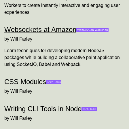
Workers to create instantly interactive and engaging user
experiences.
Websockets at Amazon
WebDevCon Workshop
by
Will Farley
Learn techniques for developing modern NodeJS
packages while building a collaborative paint application
using Socket.IO, Babel and Webpack.
CSS Modules
Tech Talks
by
Will Farley
Writing CLI Tools in Node
Tech Talks
by
Will Farley