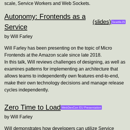
scale, Service Workers and Web Sockets.
Autonomy: Frontends as a
(slides)
SeattleJS
Service
by
Will Farley
Will Farley has been presenting on the topic of Micro
Frontends at the Amazon scale since late 2018.
In this talk, Will reviews challenges of designing, as well as
examines patterns for implementing an architecture that
allows teams to independently own features end-to-end,
make their own technology decisions and manage release
cycles independently.
Zero Time to Load
WebDevCon EU Presentation
by
Will Farley
Will demonstrates how developers can utilize Service