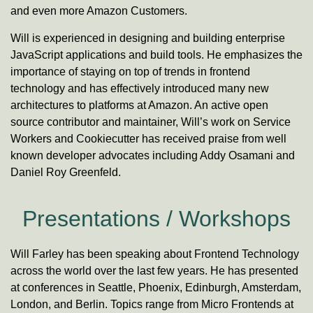
and even more Amazon Customers.
Will is experienced in designing and building enterprise
JavaScript
applications and build tools. He emphasizes the
importance of staying on top of trends in frontend
technology and has effectively introduced many new
architectures to platforms at Amazon. An active open
source contributor and maintainer, Will’s work on Service
Workers and Cookiecutter has received praise from well
known developer advocates including Addy Osamani and
Daniel Roy Greenfeld.
Presentations / Workshops
Will Farley has been speaking about Frontend Technology
across the world over the last few years. He has presented
at conferences in Seattle, Phoenix, Edinburgh, Amsterdam,
London, and Berlin. Topics range from Micro Frontends at