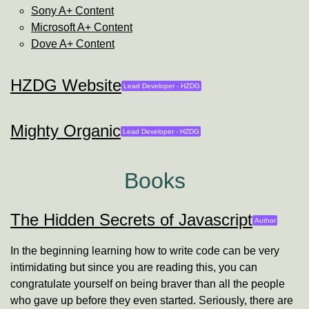
Sony A+ Content
Microsoft A+ Content
Dove A+ Content
HZDG Website
Lead Developer -
HZDG
Mighty Organic
Lead Developer -
HZDG
Books
The Hidden Secrets of Javascript
Will Farley
Author
In the beginning learning how to write code can be very
intimidating but since you are reading this, you can
congratulate yourself on being braver than all the people
who gave up before they even started. Seriously, there are