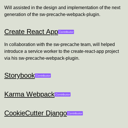
Will assisted in the design and implementation of the next
generation of the sw-precache-webpack-plugin.
Create React App
Will Farley
Contributor
In collaboration with the sw-precache team, will helped
introduce a service worker to the create-react-app project
via his sw-precache-webpack-plugin.
Storybook
Will Farley
Contributor
Karma Webpack
Will Farley
Contributor
CookieCutter Django
Will Farley
Contributor